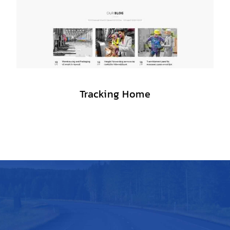
Tracking Home
A BEAUTIFUL LOGISTICS WP THEME