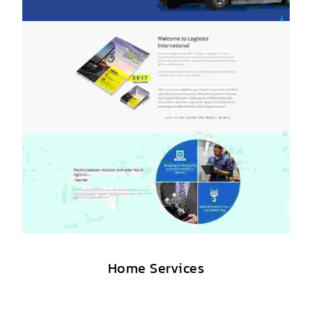
Home Services