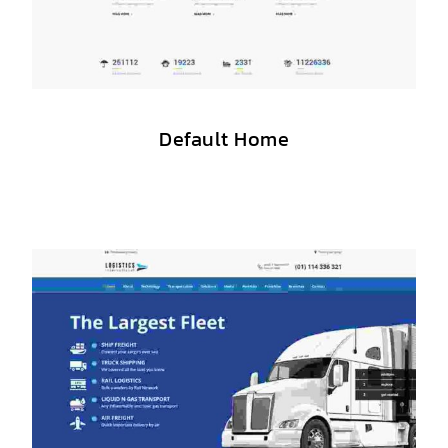
Default Home