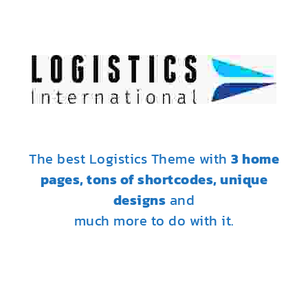
The best Logistics Theme with
3 home
pages, tons of shortcodes, unique
designs
and
much more to do with it.